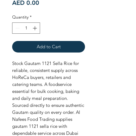
Price
AED 0.00
Quantity
*
Add to Cart
Stock Gautam 1121 Sella Rice for 
reliable, consistent supply across 
HoReCa buyers, retailers and 
catering teams. A foodservice 
essential for bulk cooking, baking 
and daily meal preparation. 
Sourced directly to ensure authentic 
Gautam quality on every order. Al 
Nafees Food Trading supplies 
gautam 1121 sella rice with 
dependable service across Dubai 