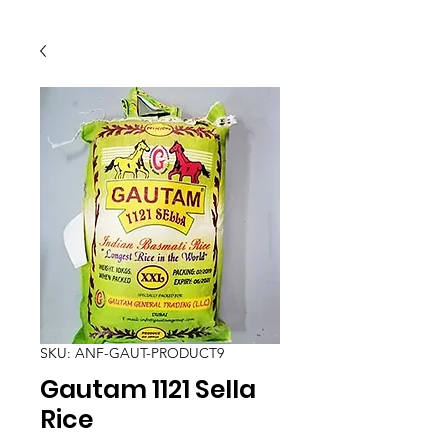
SKU: ANF-GAUT-PRODUCT9
Gautam 1121 Sella
Rice