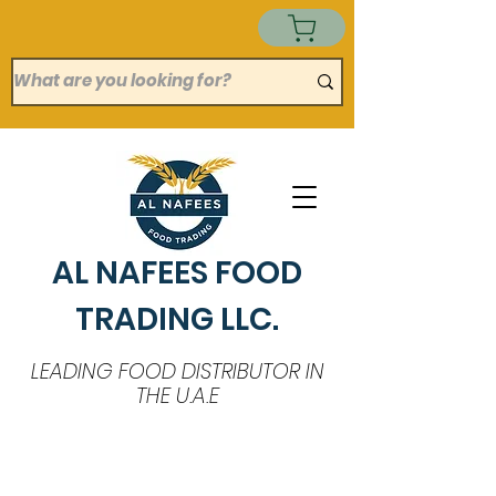
AL NAFEES FOOD
TRADING LLC.
LEADING FOOD DISTRIBUTOR IN
THE U.A.E