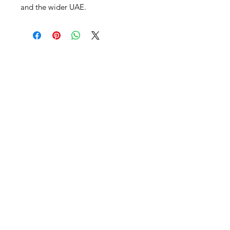
and the wider UAE.
Al Nafees
Food Trading LLC
+971 58 5441282
+971 52 9132592
+971 50 3166864
Info