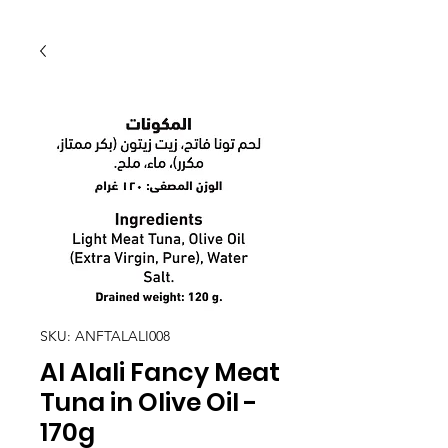
SKU: ANFTALALI008
Al Alali Fancy Meat
Tuna in Olive Oil -
170g