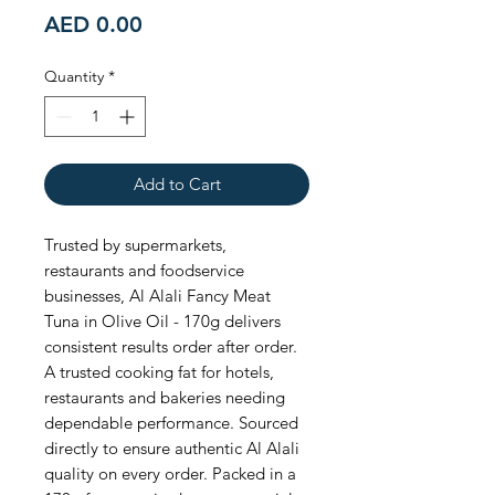
Price
AED 0.00
Quantity
*
Add to Cart
Trusted by supermarkets, 
restaurants and foodservice 
businesses, Al Alali Fancy Meat 
Tuna in Olive Oil - 170g delivers 
consistent results order after order. 
A trusted cooking fat for hotels, 
restaurants and bakeries needing 
dependable performance. Sourced 
directly to ensure authentic Al Alali 
quality on every order. Packed in a 