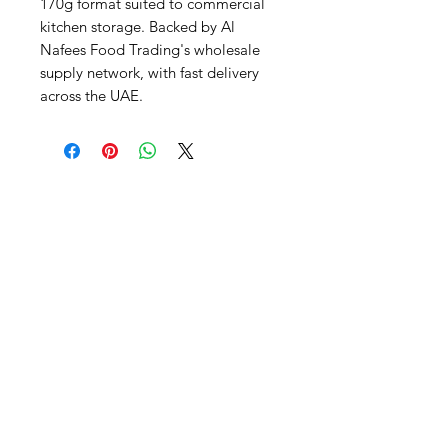
170g format suited to commercial 
kitchen storage. Backed by Al 
Nafees Food Trading's wholesale 
supply network, with fast delivery 
across the UAE.
Al Nafees
Food Trading LLC
+971 58 5441282
+971 52 9132592
+971 50 3166864