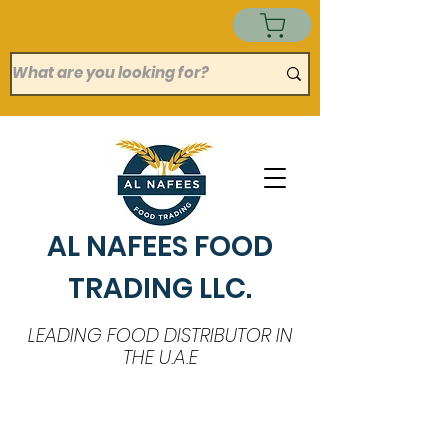
AL NAFEES FOOD
TRADING LLC.
LEADING FOOD DISTRIBUTOR IN
THE U.A.E