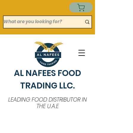
AL NAFEES FOOD
TRADING LLC.
LEADING FOOD DISTRIBUTOR IN
THE U.A.E