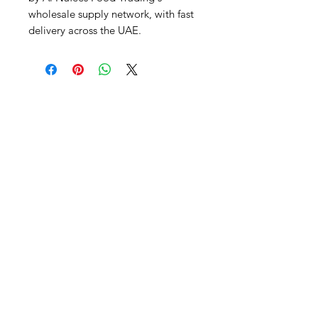
wholesale supply network, with fast 
delivery across the UAE.
Al Nafees
Food Trading LLC
+971 58 5441282
+971 52 9132592
+971 50 3166864
Info