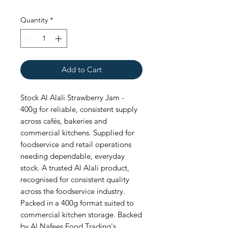
Quantity
*
Add to Cart
Stock Al Alali Strawberry Jam - 
400g for reliable, consistent supply 
across cafés, bakeries and 
commercial kitchens. Supplied for 
foodservice and retail operations 
needing dependable, everyday 
stock. A trusted Al Alali product, 
recognised for consistent quality 
across the foodservice industry. 
Packed in a 400g format suited to 
commercial kitchen storage. Backed 
by Al Nafees Food Trading's 