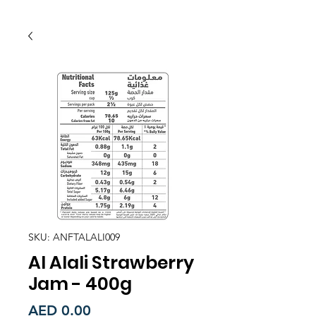
SKU: ANFTALALI009
Al Alali Strawberry
Jam - 400g
Price
AED 0.00