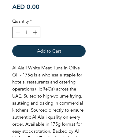
Price
AED 0.00
Quantity
*
Add to Cart
Al Alali White Meat Tuna in Olive 
Oil - 175g is a wholesale staple for 
hotels, restaurants and catering 
operations (HoReCa) across the 
UAE. Suited to high-volume frying, 
sautéing and baking in commercial 
kitchens. Sourced directly to ensure 
authentic Al Alali quality on every 
order. Available in 175g format for 
easy stock rotation. Backed by Al 