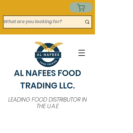
AL NAFEES FOOD
TRADING LLC.
LEADING FOOD DISTRIBUTOR IN
THE U.A.E