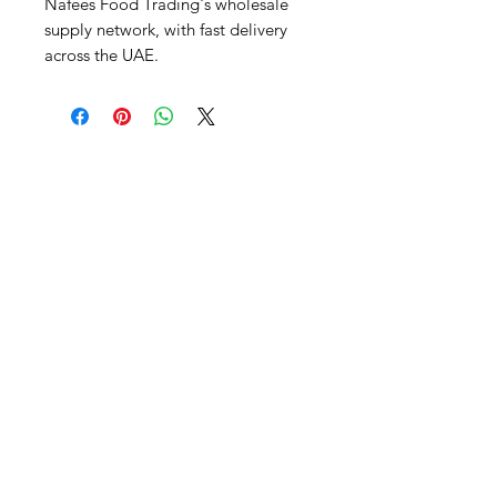
Nafees Food Trading's wholesale 
supply network, with fast delivery 
across the UAE.
Al Nafees
Food Trading LLC
+971 58 5441282
+971 52 9132592
+971 50 3166864