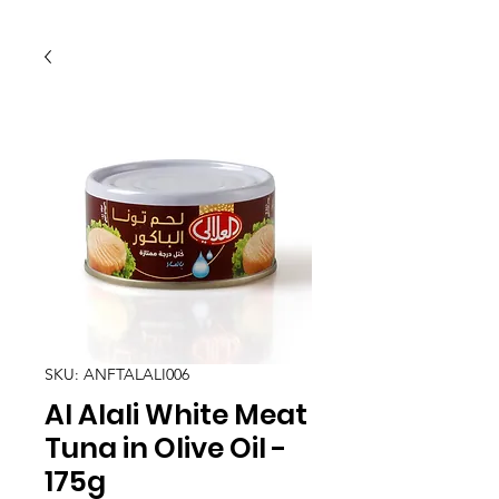
SKU: ANFTALALI006
Al Alali White Meat
Tuna in Olive Oil -
175g