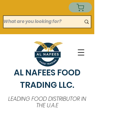
AL NAFEES FOOD
TRADING LLC.
LEADING FOOD DISTRIBUTOR IN
THE U.A.E