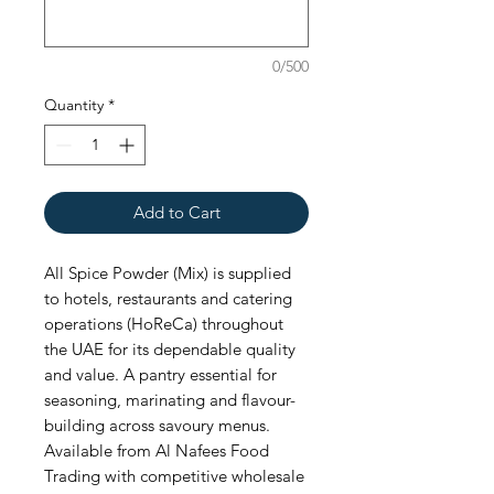
0/500
Quantity
*
Add to Cart
All Spice Powder (Mix) is supplied 
to hotels, restaurants and catering 
operations (HoReCa) throughout 
the UAE for its dependable quality 
and value. A pantry essential for 
seasoning, marinating and flavour-
building across savoury menus. 
Available from Al Nafees Food 
Trading with competitive wholesale 