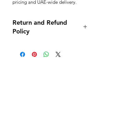
pricing and UAE-wide delivery.
Return and Refund
Policy
this is my return and refund policy
Al Nafees
Food Trading LLC
+971 58 5441282
+971 52 9132592
+971 50 3166864