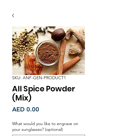
SKU: ANF-GEN-PRODUCT1
All Spice Powder
(Mix)
Price
AED 0.00
What would you like to engrave on
your sunglasses? (optional)