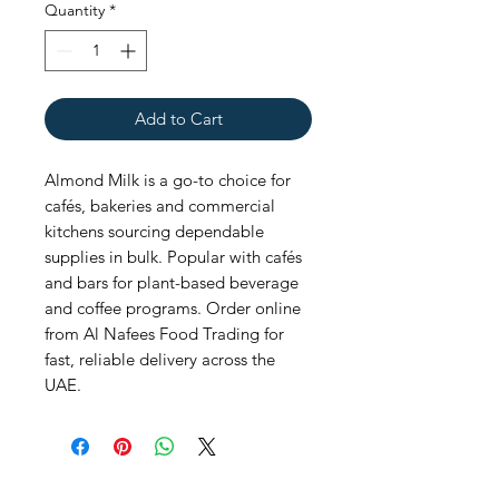
Quantity
*
Add to Cart
Almond Milk is a go-to choice for 
cafés, bakeries and commercial 
kitchens sourcing dependable 
supplies in bulk. Popular with cafés 
and bars for plant-based beverage 
and coffee programs. Order online 
from Al Nafees Food Trading for 
fast, reliable delivery across the 
UAE.