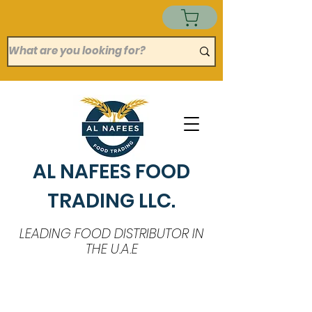
AL NAFEES FOOD
TRADING LLC.
LEADING FOOD DISTRIBUTOR IN
THE U.A.E