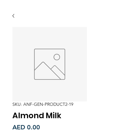
SKU: ANF-GEN-PRODUCT2-19
Almond Milk
Price
AED 0.00