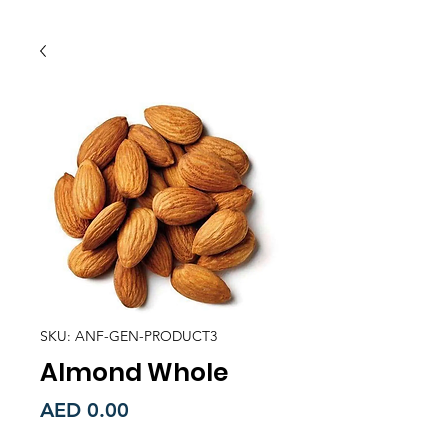
SKU: ANF-GEN-PRODUCT3
Almond Whole
Price
AED 0.00