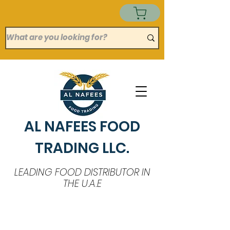
AL NAFEES FOOD
TRADING LLC.
LEADING FOOD DISTRIBUTOR IN
THE U.A.E