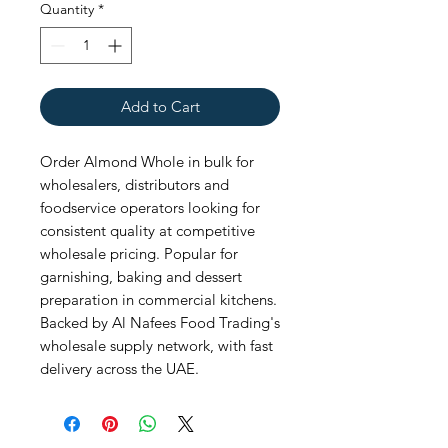
Quantity
*
Add to Cart
Order Almond Whole in bulk for 
wholesalers, distributors and 
foodservice operators looking for 
consistent quality at competitive 
wholesale pricing. Popular for 
garnishing, baking and dessert 
preparation in commercial kitchens. 
Backed by Al Nafees Food Trading's 
wholesale supply network, with fast 
delivery across the UAE.