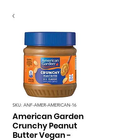
SKU: ANF-AMER-AMERICAN-16
American Garden
Crunchy Peanut
Butter Vegan -