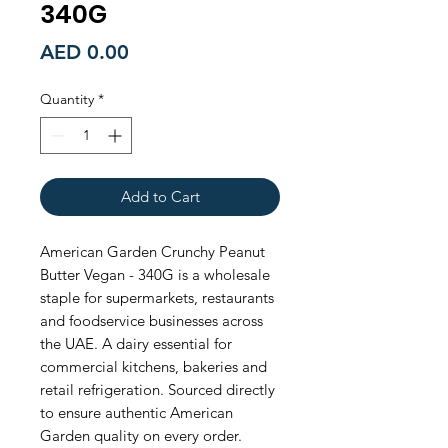
340G
Price
AED 0.00
Quantity
*
Add to Cart
American Garden Crunchy Peanut 
Butter Vegan - 340G is a wholesale 
staple for supermarkets, restaurants 
and foodservice businesses across 
the UAE. A dairy essential for 
commercial kitchens, bakeries and 
retail refrigeration. Sourced directly 
to ensure authentic American 
Garden quality on every order. 