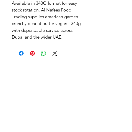
Available in 340G format for easy 
stock rotation. Al Nafees Food 
Trading supplies american garden 
crunchy peanut butter vegan - 340g 
with dependable service across 
Dubai and the wider UAE.
Al Nafees
Food Trading LLC
+971 58 5441282
+971 52 9132592
+971 50 3166864