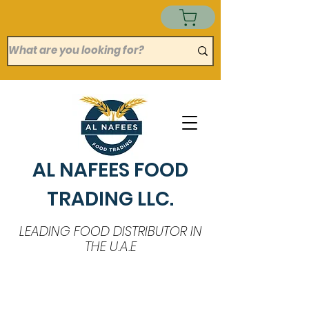
AL NAFEES FOOD
TRADING LLC.
LEADING FOOD DISTRIBUTOR IN
THE U.A.E