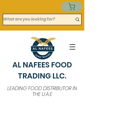
AL NAFEES FOOD
TRADING LLC.
LEADING FOOD DISTRIBUTOR IN
THE U.A.E