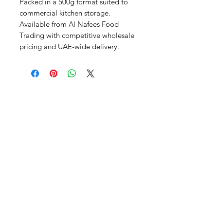
Packed in a 500g format suited to 
commercial kitchen storage. 
Available from Al Nafees Food 
Trading with competitive wholesale 
pricing and UAE-wide delivery.
Al Nafees
Food Trading LLC
+971 58 5441282
+971 52 9132592
+971 50 3166864