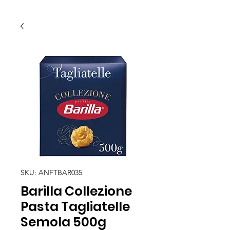
SKU: ANFTBAR035
Barilla Collezione
Pasta Tagliatelle
Semola 500g