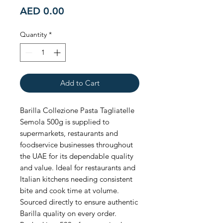
Price
AED 0.00
Quantity
*
Add to Cart
Barilla Collezione Pasta Tagliatelle 
Semola 500g is supplied to 
supermarkets, restaurants and 
foodservice businesses throughout 
the UAE for its dependable quality 
and value. Ideal for restaurants and 
Italian kitchens needing consistent 
bite and cook time at volume. 
Sourced directly to ensure authentic 
Barilla quality on every order. 