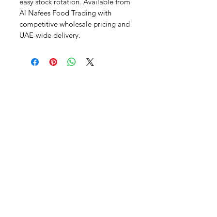
easy stock rotation. Available from 
Al Nafees Food Trading with 
competitive wholesale pricing and 
UAE-wide delivery.
Al Nafees
Food Trading LLC
+971 58 5441282
+971 52 9132592
+971 50 3166864