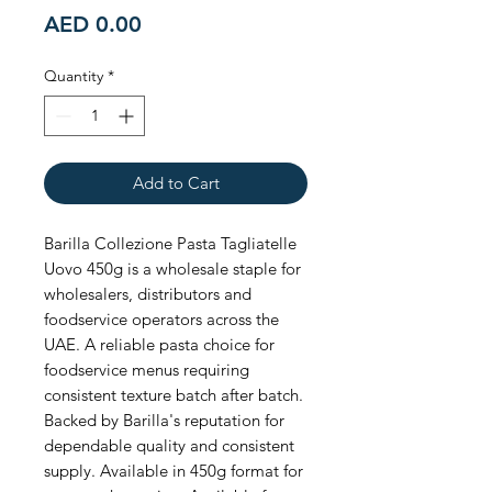
Price
AED 0.00
Quantity
*
Add to Cart
Barilla Collezione Pasta Tagliatelle 
Uovo 450g is a wholesale staple for 
wholesalers, distributors and 
foodservice operators across the 
UAE. A reliable pasta choice for 
foodservice menus requiring 
consistent texture batch after batch. 
Backed by Barilla's reputation for 
dependable quality and consistent 
supply. Available in 450g format for 