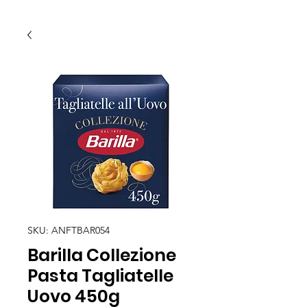
SKU: ANFTBAR054
Barilla Collezione
Pasta Tagliatelle
Uovo 450g