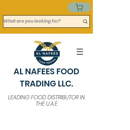
AL NAFEES FOOD
TRADING LLC.
LEADING FOOD DISTRIBUTOR IN
THE U.A.E