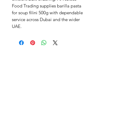
Food Trading supplies barilla pasta 
for soup filini 500g with dependable 
service across Dubai and the wider 
UAE.
Al Nafees
Food Trading LLC
+971 58 5441282
+971 52 9132592
+971 50 3166864