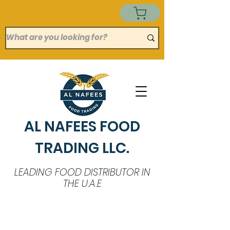
AL NAFEES FOOD
TRADING LLC.
LEADING FOOD DISTRIBUTOR IN
THE U.A.E