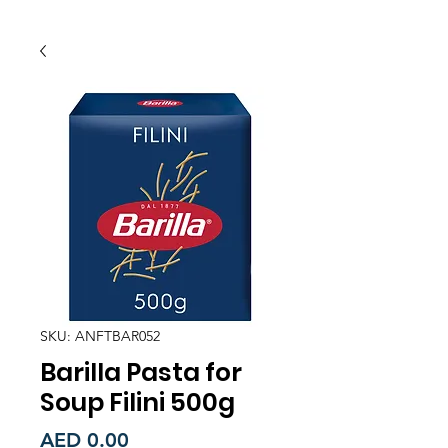
SKU: ANFTBAR052
Barilla Pasta for
Soup Filini 500g
Price
AED 0.00