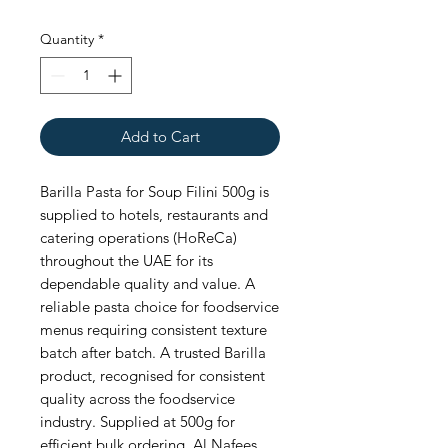
Quantity
*
Add to Cart
Barilla Pasta for Soup Filini 500g is 
supplied to hotels, restaurants and 
catering operations (HoReCa) 
throughout the UAE for its 
dependable quality and value. A 
reliable pasta choice for foodservice 
menus requiring consistent texture 
batch after batch. A trusted Barilla 
product, recognised for consistent 
quality across the foodservice 
industry. Supplied at 500g for 
efficient bulk ordering. Al Nafees 