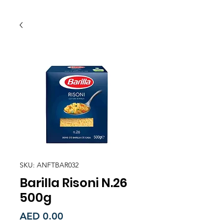
SKU: ANFTBAR032
Barilla Risoni N.26
500g
Price
AED 0.00