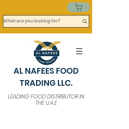
AL NAFEES FOOD
TRADING LLC.
LEADING FOOD DISTRIBUTOR IN
THE U.A.E