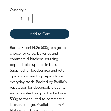
Quantity
*
Add to Cart
Barilla Risoni N.26 500g is a go-to 
choice for cafés, bakeries and 
commercial kitchens sourcing 
dependable supplies in bulk. 
Supplied for foodservice and retail 
operations needing dependable, 
everyday stock. Backed by Barilla's 
reputation for dependable quality 
and consistent supply. Packed in a 
500g format suited to commercial 
kitchen storage. Available from Al 
Nafees Food Trading with 