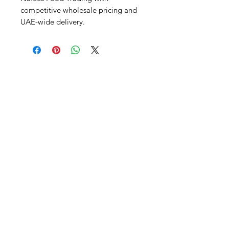
competitive wholesale pricing and 
UAE-wide delivery.
Al Nafees
Food Trading LLC
+971 58 5441282
+971 52 9132592
+971 50 3166864
Info