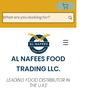
AL NAFEES FOOD
TRADING LLC.
LEADING FOOD DISTRIBUTOR IN
THE U.A.E