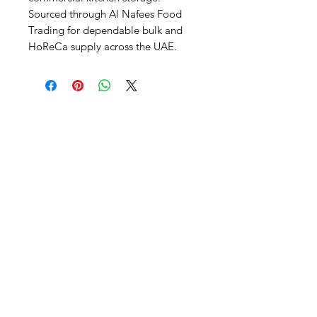
Sourced through Al Nafees Food 
Trading for dependable bulk and 
HoReCa supply across the UAE.
Al Nafees
Food Trading LLC
+971 58 5441282
+971 52 9132592
+971 50 3166864