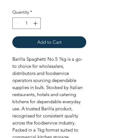
Quantity
*
Add to Cart
Barilla Spaghetti No.5 1kg is a go-
to choice for wholesalers, 
distributors and foodservice 
operators sourcing dependable 
supplies in bulk. Stocked by Italian 
restaurants, hotels and catering 
kitchens for dependable everyday 
use. A trusted Barilla product, 
recognised for consistent quality 
across the foodservice industry. 
Packed in a 1kg format suited to 
commercial kitchen storage. 