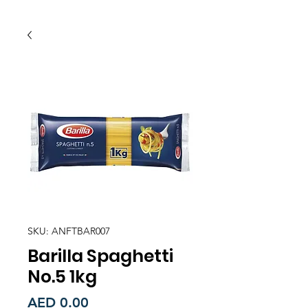
SKU: ANFTBAR007
Barilla Spaghetti
No.5 1kg
Price
AED 0.00