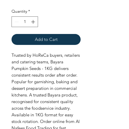
Quantity
*
Add to Cart
Trusted by HoReCa buyers, retailers 
and catering teams, Bayara 
Pumpkin Seeds - 1KG delivers 
consistent results order after order. 
Popular for garnishing, baking and 
dessert preparation in commercial 
kitchens. A trusted Bayara product, 
recognised for consistent quality 
across the foodservice industry. 
Available in 1KG format for easy 
stock rotation. Order online from Al 
Nafees Food Trading for fast, 