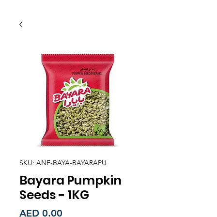
SKU: ANF-BAYA-BAYARAPU
Bayara Pumpkin
Seeds - 1KG
Price
AED 0.00