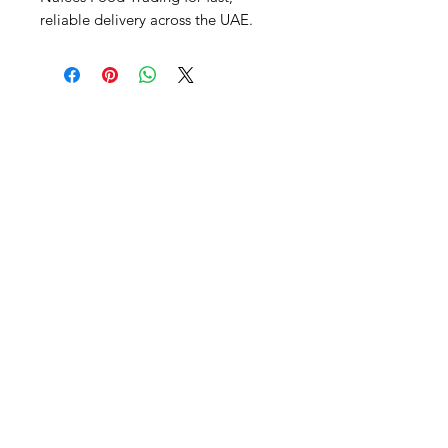
reliable delivery across the UAE.
Al Nafees
Food Trading LLC
+971 58 5441282
+971 52 9132592
+971 50 3166864
Info