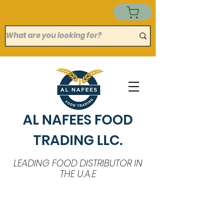
AL NAFEES FOOD
TRADING LLC.
LEADING FOOD DISTRIBUTOR IN
THE U.A.E