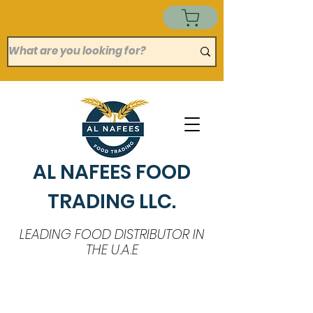
AL NAFEES FOOD
TRADING LLC.
LEADING FOOD DISTRIBUTOR IN
THE U.A.E