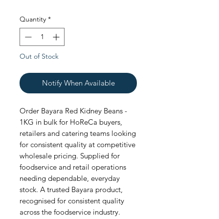
Quantity
*
Out of Stock
Notify When Available
Order Bayara Red Kidney Beans - 
1KG in bulk for HoReCa buyers, 
retailers and catering teams looking 
for consistent quality at competitive 
wholesale pricing. Supplied for 
foodservice and retail operations 
needing dependable, everyday 
stock. A trusted Bayara product, 
recognised for consistent quality 
across the foodservice industry. 