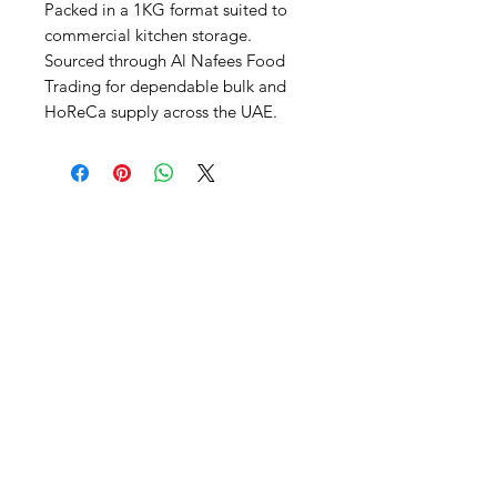
Packed in a 1KG format suited to 
commercial kitchen storage. 
Sourced through Al Nafees Food 
Trading for dependable bulk and 
HoReCa supply across the UAE.
Al Nafees
Food Trading LLC
+971 58 5441282
+971 52 9132592
+971 50 3166864