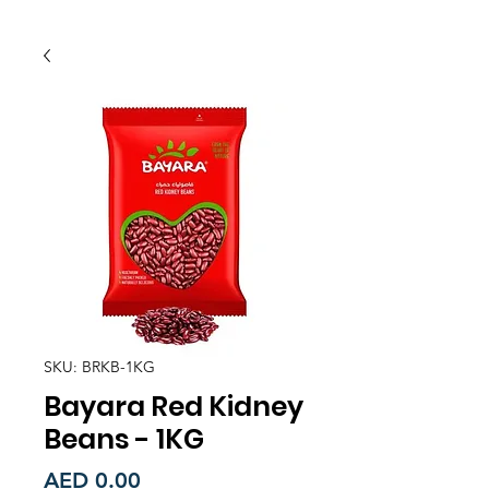
SKU: BRKB-1KG
Bayara Red Kidney
Beans - 1KG
Price
AED 0.00