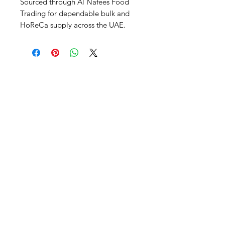
Sourced through Al Nafees Food 
Trading for dependable bulk and 
HoReCa supply across the UAE.
Al Nafees
Food Trading LLC
+971 58 5441282
+971 52 9132592
+971 50 3166864