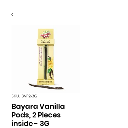
SKU: BVP2-3G
Bayara Vanilla
Pods, 2 Pieces
inside - 3G