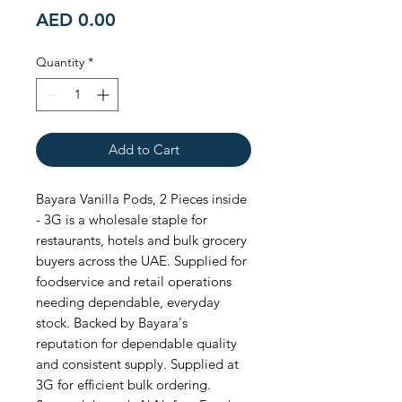
Price
AED 0.00
Quantity
*
Add to Cart
Bayara Vanilla Pods, 2 Pieces inside 
- 3G is a wholesale staple for 
restaurants, hotels and bulk grocery 
buyers across the UAE. Supplied for 
foodservice and retail operations 
needing dependable, everyday 
stock. Backed by Bayara's 
reputation for dependable quality 
and consistent supply. Supplied at 
3G for efficient bulk ordering. 