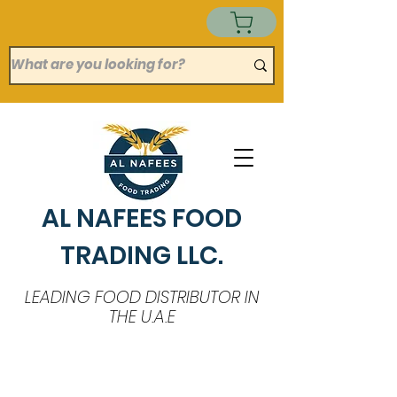
AL NAFEES FOOD
TRADING LLC.
LEADING FOOD DISTRIBUTOR IN
THE U.A.E