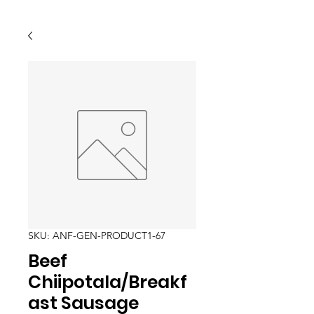
SKU: ANF-GEN-PRODUCT1-67
Beef
Chiipotala/Breakf
ast Sausage