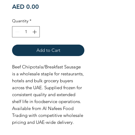
Price
AED 0.00
Quantity
*
Add to Cart
Beef Chiipotala/Breakfast Sausage 
is a wholesale staple for restaurants, 
hotels and bulk grocery buyers 
across the UAE. Supplied frozen for 
consistent quality and extended 
shelf life in foodservice operations. 
Available from Al Nafees Food 
Trading with competitive wholesale 
pricing and UAE-wide delivery.