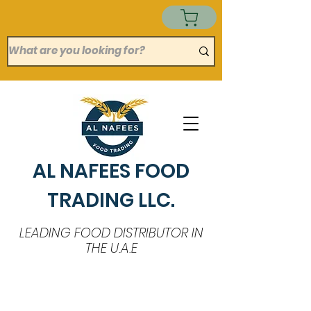
AL NAFEES FOOD
TRADING LLC.
LEADING FOOD DISTRIBUTOR IN
THE U.A.E