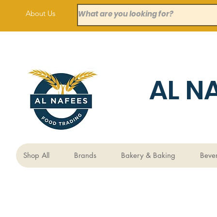
About Us
AL N
Shop All
Brands
Bakery & Baking
Beve