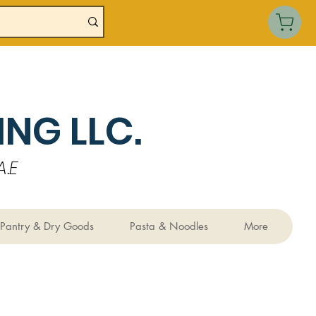
NG LLC.
.E
Pantry & Dry Goods
Pasta & Noodles
More