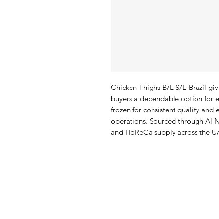
Chicken Thighs B/L S/L-Brazil give
buyers a dependable option for e
frozen for consistent quality and e
operations. Sourced through Al N
and HoReCa supply across the U
Al Nafees
Pro