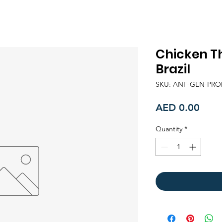
Chicken Th
Brazil
SKU: ANF-GEN-PRO
Price
AED 0.00
Quantity
*