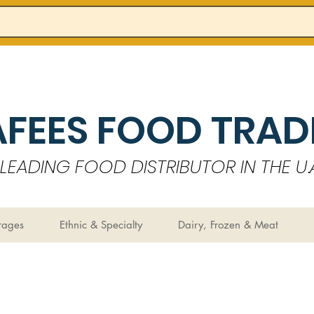
AFEES FOOD TRADI
LEADING FOOD DISTRIBUTOR IN THE U.A
rages
Ethnic & Specialty
Dairy, Frozen & Meat