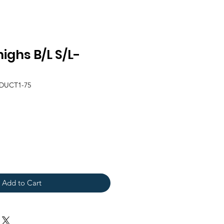
ighs B/L S/L-
DUCT1-75
Add to Cart