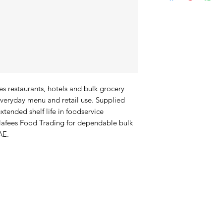
s restaurants, hotels and bulk grocery 
veryday menu and retail use. Supplied 
xtended shelf life in foodservice 
afees Food Trading for dependable bulk 
AE.
duct Offerings
I