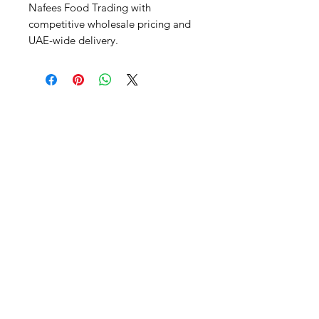
Nafees Food Trading with 
competitive wholesale pricing and 
UAE-wide delivery.
Al Nafees
Food Trading LLC
+971 58 5441282
+971 52 9132592
+971 50 3166864