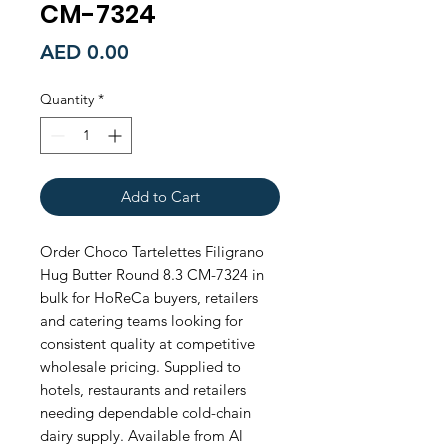
CM-7324
Price
AED 0.00
Quantity
*
Add to Cart
Order Choco Tartelettes Filigrano 
Hug Butter Round 8.3 CM-7324 in 
bulk for HoReCa buyers, retailers 
and catering teams looking for 
consistent quality at competitive 
wholesale pricing. Supplied to 
hotels, restaurants and retailers 
needing dependable cold-chain 
dairy supply. Available from Al 