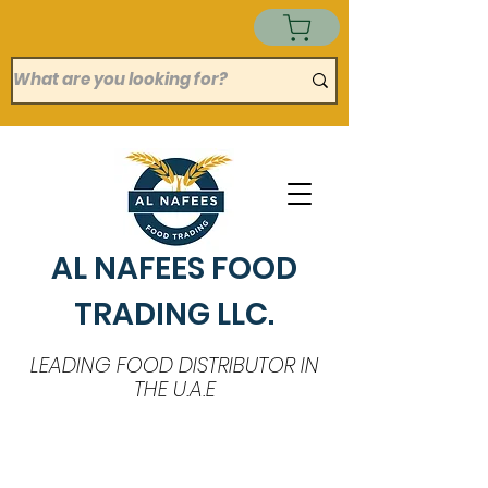
AL NAFEES FOOD
TRADING LLC.
LEADING FOOD DISTRIBUTOR IN
THE U.A.E