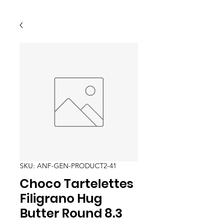
SKU: ANF-GEN-PRODUCT2-41
Choco Tartelettes
Filigrano Hug
Butter Round 8.3