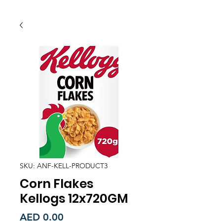
SKU: ANF-KELL-PRODUCT3
Corn Flakes
Kellogs 12x720GM
Price
AED 0.00