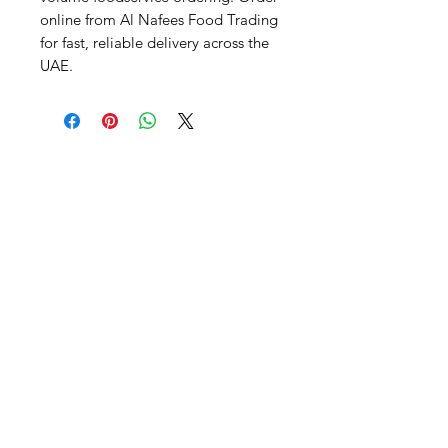
online from Al Nafees Food Trading 
for fast, reliable delivery across the 
UAE.
Al Nafees
Food Trading LLC
+971 58 5441282
+971 52 9132592
+971 50 3166864