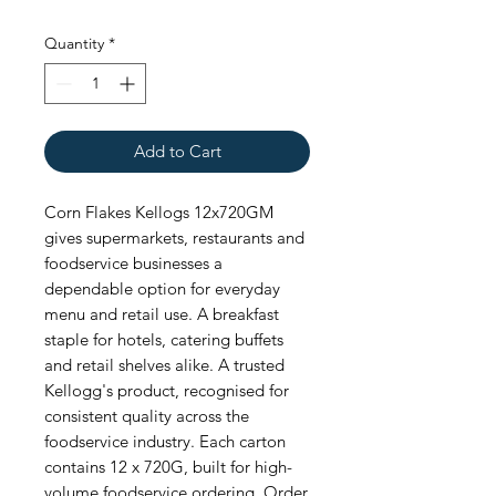
Quantity
*
Add to Cart
Corn Flakes Kellogs 12x720GM 
gives supermarkets, restaurants and 
foodservice businesses a 
dependable option for everyday 
menu and retail use. A breakfast 
staple for hotels, catering buffets 
and retail shelves alike. A trusted 
Kellogg's product, recognised for 
consistent quality across the 
foodservice industry. Each carton 
contains 12 x 720G, built for high-
volume foodservice ordering. Order 