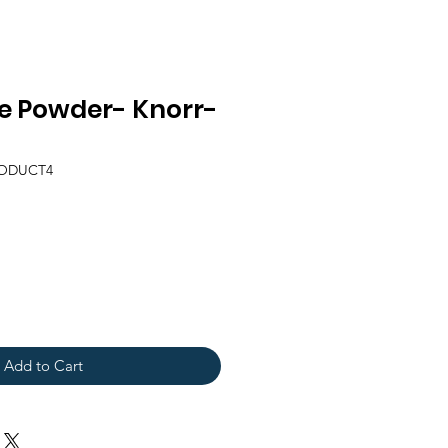
e Powder- Knorr-
RODUCT4
Add to Cart