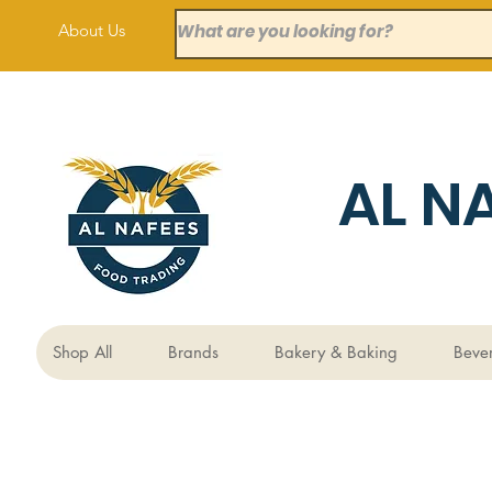
About Us
AL N
Shop All
Brands
Bakery & Baking
Beve