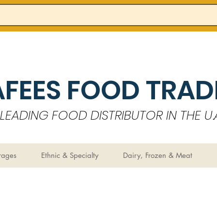
AFEES FOOD TRADI
LEADING FOOD DISTRIBUTOR IN THE U.A
rages
Ethnic & Specialty
Dairy, Frozen & Meat