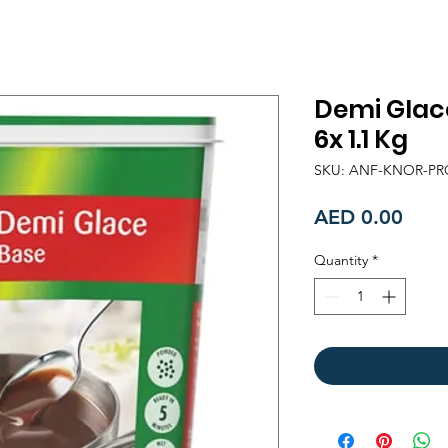
Demi Glac
6x 1.1 Kg
SKU: ANF-KNOR-P
Price
AED 0.00
Quantity
*