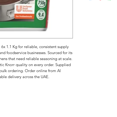
x 1.1 Kg for reliable, consistent supply 
nd foodservice businesses. Sourced for its 
ens that need reliable seasoning at scale. 
ic Knorr quality on every order. Supplied 
 bulk ordering. Order online from Al 
iable delivery across the UAE.