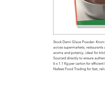
Stock Demi Glace Powder- Knorr- 6
across supermarkets, restaurants a
aroma and potency, ideal for kitch
Sourced directly to ensure authent
6 x 1.1 Kg per carton for efficient
Nafees Food Trading for fast, rel