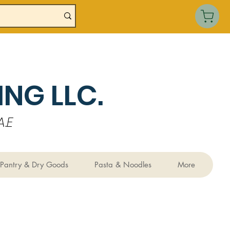
NG LLC.
.E
Pantry & Dry Goods
Pasta & Noodles
More