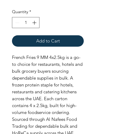
Quantity
*
Add to Cart
French Fries 9 MM 4x2.5kg is a go-
to choice for restaurants, hotels and 
bulk grocery buyers sourcing 
dependable supplies in bulk. A 
frozen protein staple for hotels, 
restaurants and catering kitchens 
across the UAE. Each carton 
contains 4 x 2.5kg, built for high-
volume foodservice ordering. 
Sourced through Al Nafees Food 
Trading for dependable bulk and 
HoReCa supply across the UAE.