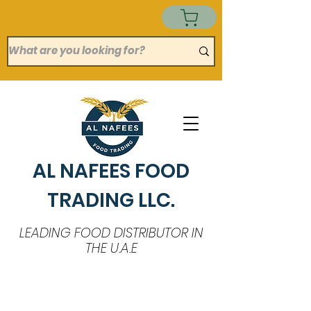
AL NAFEES FOOD
TRADING LLC.
LEADING FOOD DISTRIBUTOR IN
THE U.A.E