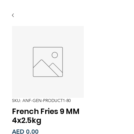
SKU: ANF-GEN-PRODUCT1-80
French Fries 9 MM
4x2.5kg
Price
AED 0.00