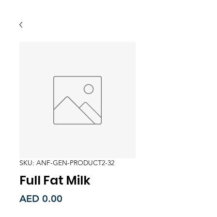
SKU: ANF-GEN-PRODUCT2-32
Full Fat Milk
Price
AED 0.00