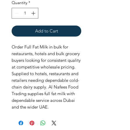
Quantity
*
Add to Cart
Order Full Fat Milk in bulk for 
restaurants, hotels and bulk grocery 
buyers looking for consistent quality 
at competitive wholesale pricing. 
Supplied to hotels, restaurants and 
retailers needing dependable cold-
chain dairy supply. Al Nafees Food 
Trading supplies full fat milk with 
dependable service across Dubai 
and the wider UAE.