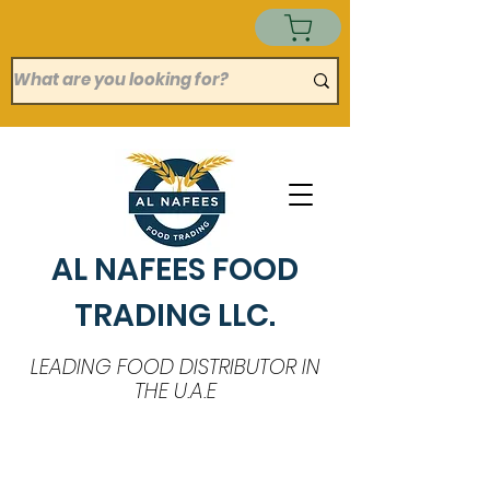
AL NAFEES FOOD
TRADING LLC.
LEADING FOOD DISTRIBUTOR IN
THE U.A.E