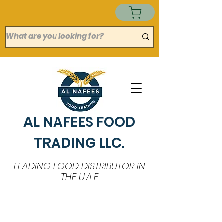
AL NAFEES FOOD
TRADING LLC.
LEADING FOOD DISTRIBUTOR IN
THE U.A.E