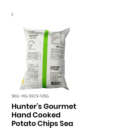
SKU: HG-SSCV-125G
Hunter's Gourmet
Hand Cooked
Potato Chips Sea