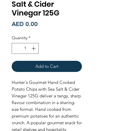
Salt & Cider
Vinegar 125G
Price
AED 0.00
Quantity
*
Add to Cart
Hunter's Gourmet Hand Cooked 
Potato Chips with Sea Salt & Cider 
Vinegar 125G deliver a tangy, sharp 
flavour combination in a sharing-
size format. Hand cooked from 
premium potatoes for an authentic 
crunch. A popular gourmet snack for 
retail shelves and hospitality 