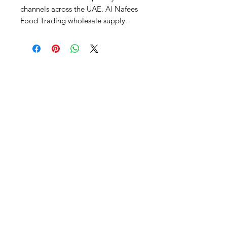
channels across the UAE. Al Nafees 
Food Trading wholesale supply.
Al Nafees
Food Trading LLC
+971 58 5441282
+971 52 9132592
+971 50 3166864
Info