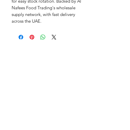
for easy stock rotation. Backed by Al 
Nafees Food Trading's wholesale 
supply network, with fast delivery 
across the UAE.
Al Nafees
Food Trading LLC
+971 58 5441282
+971 52 9132592
+971 50 3166864