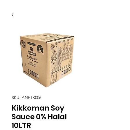
SKU: ANFTK006
Kikkoman Soy
Sauce 0% Halal
10LTR