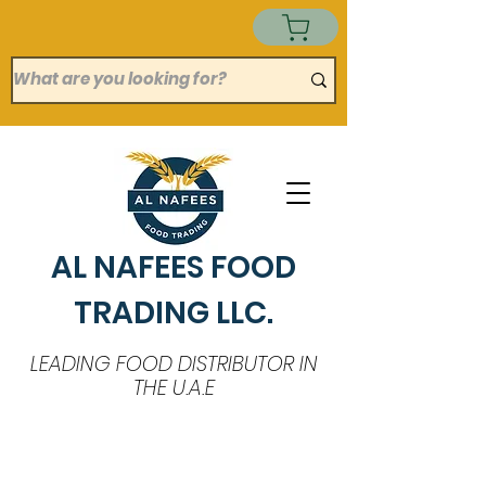
AL NAFEES FOOD
TRADING LLC.
LEADING FOOD DISTRIBUTOR IN
THE U.A.E