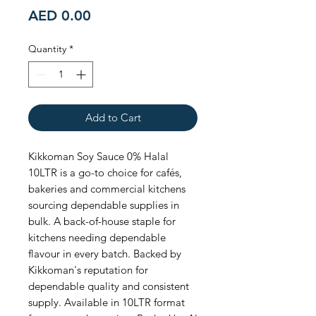
Price
AED 0.00
Quantity
*
Add to Cart
Kikkoman Soy Sauce 0% Halal 
10LTR is a go-to choice for cafés, 
bakeries and commercial kitchens 
sourcing dependable supplies in 
bulk. A back-of-house staple for 
kitchens needing dependable 
flavour in every batch. Backed by 
Kikkoman's reputation for 
dependable quality and consistent 
supply. Available in 10LTR format 