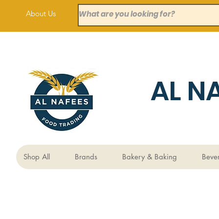
About Us
AL N
Shop All
Brands
Bakery & Baking
Beve