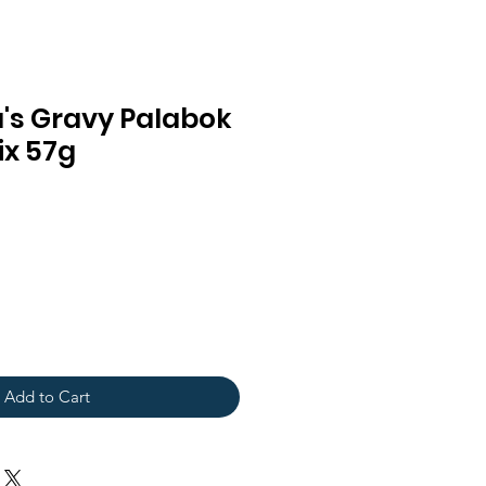
's Gravy Palabok
ix 57g
Add to Cart