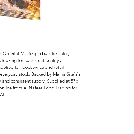
riental Mix 57g in bulk for cafés, 
ooking for consistent quality at 
plied for foodservice and retail 
veryday stock. Backed by Mama Sita's's 
 and consistent supply. Supplied at 57g 
 online from Al Nafees Food Trading for 
UAE.