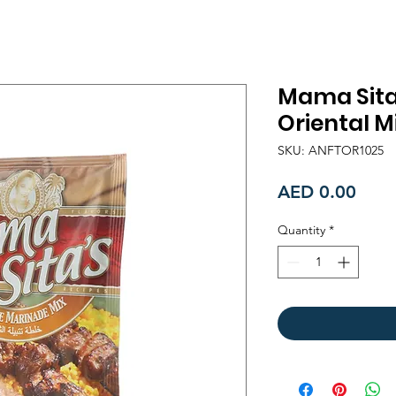
Mama Sita
Oriental M
SKU: ANFTOR1025
Price
AED 0.00
Quantity
*