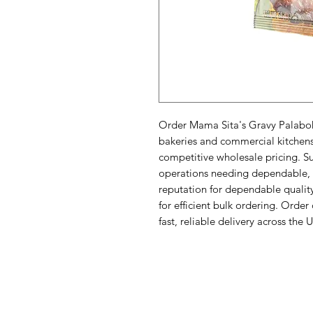
Order Mama Sita's Gravy Palabok O
bakeries and commercial kitchens l
competitive wholesale pricing. Sup
operations needing dependable, e
reputation for dependable quality
for efficient bulk ordering. Order
fast, reliable delivery across the 