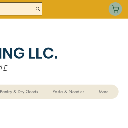
NG LLC.
.E
Pantry & Dry Goods
Pasta & Noodles
More