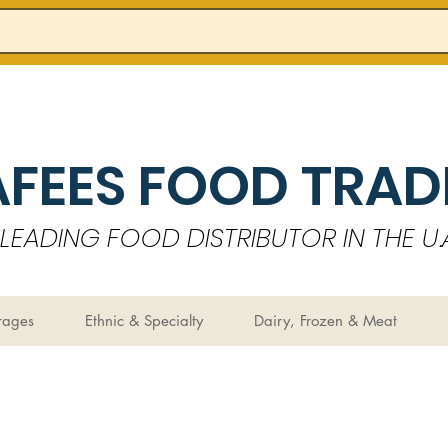
AFEES FOOD TRADI
LEADING FOOD DISTRIBUTOR IN THE U.A
rages
Ethnic & Specialty
Dairy, Frozen & Meat