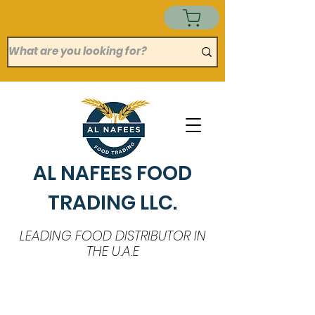
AL NAFEES FOOD
TRADING LLC.
LEADING FOOD DISTRIBUTOR IN
THE U.A.E