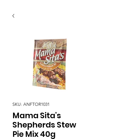
SKU: ANFTOR1031
Mama Sita's
Shepherds Stew
Pie Mix 40g