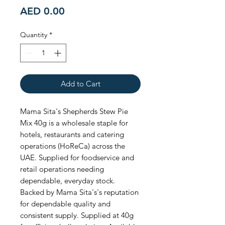
Price
AED 0.00
Quantity
*
Add to Cart
Mama Sita's Shepherds Stew Pie 
Mix 40g is a wholesale staple for 
hotels, restaurants and catering 
operations (HoReCa) across the 
UAE. Supplied for foodservice and 
retail operations needing 
dependable, everyday stock. 
Backed by Mama Sita's's reputation 
for dependable quality and 
consistent supply. Supplied at 40g 