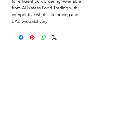
for efficient bulk ordering. Available 
from Al Nafees Food Trading with 
competitive wholesale pricing and 
UAE-wide delivery.
Al Nafees
Food Trading LLC
+971 58 5441282
+971 52 9132592
+971 50 3166864