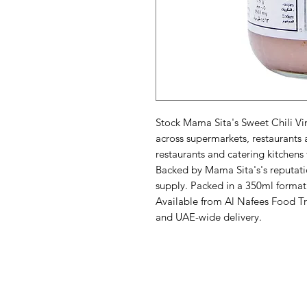
Stock Mama Sita's Sweet Chili Vin
across supermarkets, restaurants 
restaurants and catering kitchens 
Backed by Mama Sita's's reputati
supply. Packed in a 350ml format 
Available from Al Nafees Food Tr
and UAE-wide delivery.