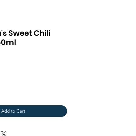
s Sweet Chili
50ml
Add to Cart