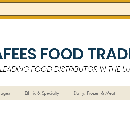
AFEES FOOD TRADI
LEADING FOOD DISTRIBUTOR IN THE U.A
rages
Ethnic & Specialty
Dairy, Frozen & Meat