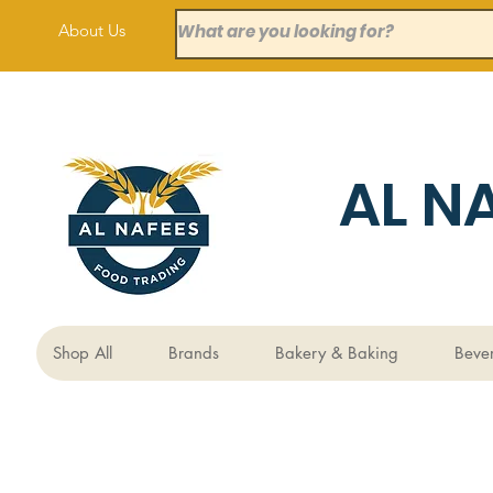
About Us
AL N
Shop All
Brands
Bakery & Baking
Beve