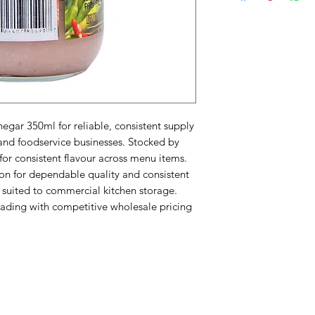
egar 350ml for reliable, consistent supply 
and foodservice businesses. Stocked by 
for consistent flavour across menu items. 
on for dependable quality and consistent 
suited to commercial kitchen storage. 
ading with competitive wholesale pricing 