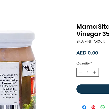
Mama Sita'
Vinegar 3
SKU: ANFTOR1017
Price
AED 0.00
Quantity
*