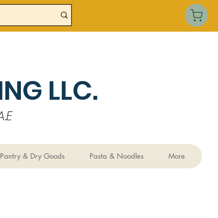
NG LLC.
.E
Pantry & Dry Goods
Pasta & Noodles
More