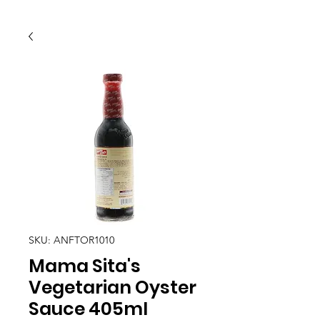
SKU: ANFTOR1010
Mama Sita's
Vegetarian Oyster
Sauce 405ml