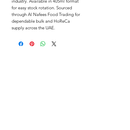
industry. Available in 405ml format 
for easy stock rotation. Sourced 
through Al Nafees Food Trading for 
dependable bulk and HoReCa 
supply across the UAE.
Al Nafees
Food Trading LLC
+971 58 5441282
+971 52 9132592
+971 50 3166864