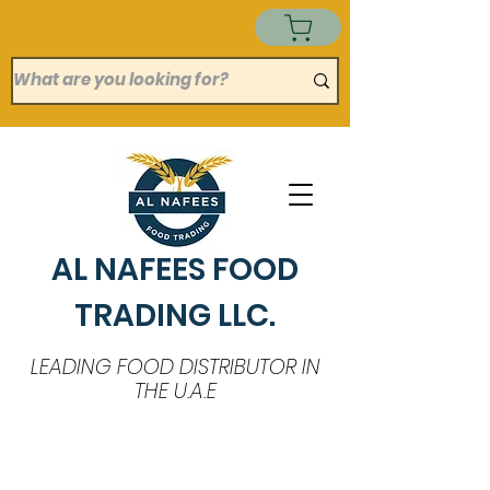
AL NAFEES FOOD
TRADING LLC.
LEADING FOOD DISTRIBUTOR IN
THE U.A.E