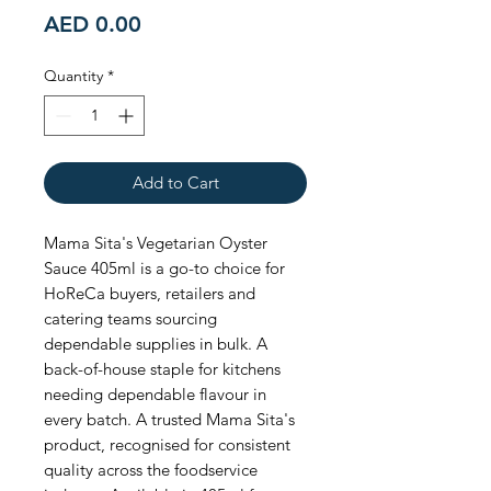
Price
AED 0.00
Quantity
*
Add to Cart
Mama Sita's Vegetarian Oyster 
Sauce 405ml is a go-to choice for 
HoReCa buyers, retailers and 
catering teams sourcing 
dependable supplies in bulk. A 
back-of-house staple for kitchens 
needing dependable flavour in 
every batch. A trusted Mama Sita's 
product, recognised for consistent 
quality across the foodservice 