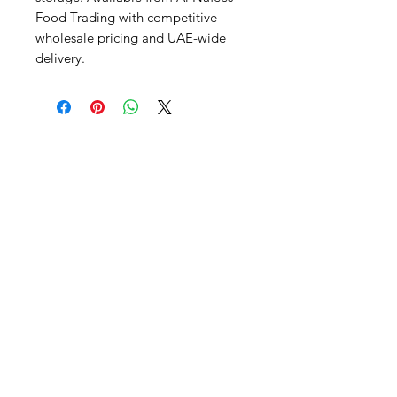
Food Trading with competitive 
wholesale pricing and UAE-wide 
delivery.
Al Nafees
Food Trading LLC
+971 58 5441282
+971 52 9132592
+971 50 3166864