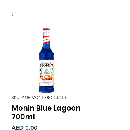
SKU: ANF-MONI-PRODUCT0
Monin Blue Lagoon
700ml
Price
AED 0.00