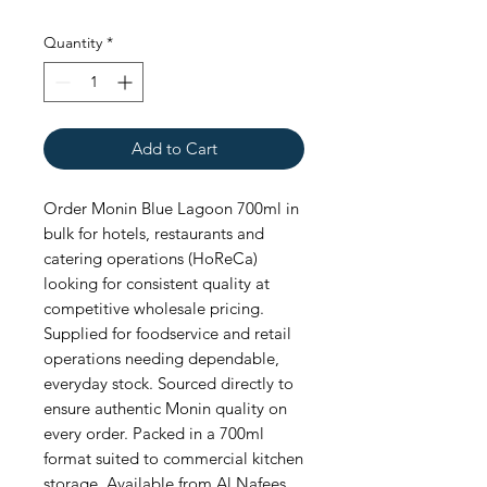
Quantity
*
Add to Cart
Order Monin Blue Lagoon 700ml in 
bulk for hotels, restaurants and 
catering operations (HoReCa) 
looking for consistent quality at 
competitive wholesale pricing. 
Supplied for foodservice and retail 
operations needing dependable, 
everyday stock. Sourced directly to 
ensure authentic Monin quality on 
every order. Packed in a 700ml 
format suited to commercial kitchen 
storage. Available from Al Nafees 