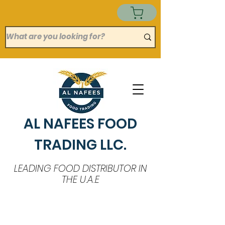
AL NAFEES FOOD
TRADING LLC.
LEADING FOOD DISTRIBUTOR IN
THE U.A.E