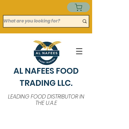
AL NAFEES FOOD
TRADING LLC.
LEADING FOOD DISTRIBUTOR IN
THE U.A.E