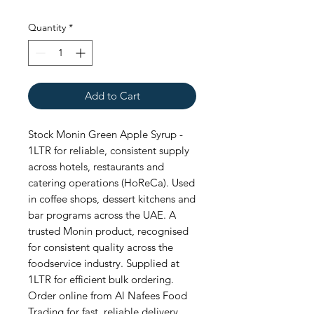
Quantity
*
Add to Cart
Stock Monin Green Apple Syrup - 
1LTR for reliable, consistent supply 
across hotels, restaurants and 
catering operations (HoReCa). Used 
in coffee shops, dessert kitchens and 
bar programs across the UAE. A 
trusted Monin product, recognised 
for consistent quality across the 
foodservice industry. Supplied at 
1LTR for efficient bulk ordering. 
Order online from Al Nafees Food 
Trading for fast, reliable delivery 