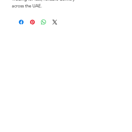
across the UAE.
Al Nafees
Food Trading LLC
+971 58 5441282
+971 52 9132592
+971 50 3166864
Info