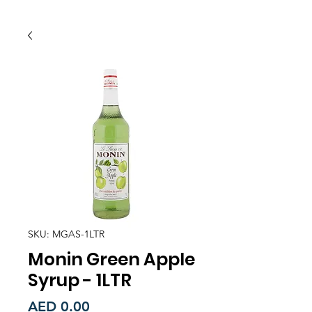
SKU: MGAS-1LTR
Monin Green Apple
Syrup - 1LTR
Price
AED 0.00