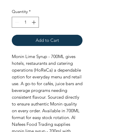
Quantity
*
Add to Cart
Monin Lime Syrup - 700ML gives 
hotels, restaurants and catering 
operations (HoReCa) a dependable 
option for everyday menu and retail 
use. A go-to for cafés, juice bars and 
beverage programs needing 
consistent flavour. Sourced directly 
to ensure authentic Monin quality 
on every order. Available in 700ML 
format for easy stock rotation. Al 
Nafees Food Trading supplies 
monin lime syrup - 700ml with 