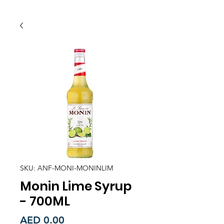
SKU: ANF-MONI-MONINLIM
Monin Lime Syrup
- 700ML
Price
AED 0.00