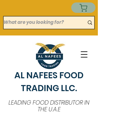
AL NAFEES FOOD
TRADING LLC.
LEADING FOOD DISTRIBUTOR IN
THE U.A.E