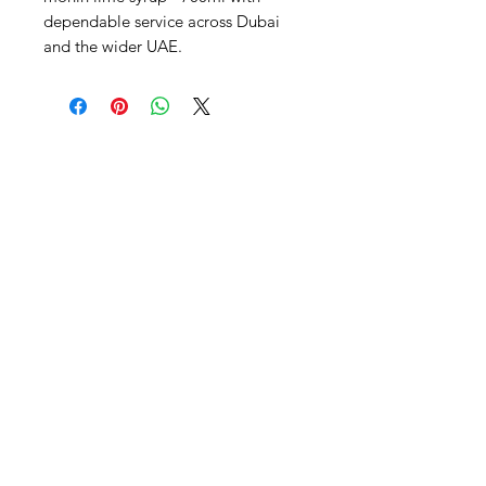
dependable service across Dubai 
and the wider UAE.
Al Nafees
Food Trading LLC
+971 58 5441282
+971 52 9132592
+971 50 3166864
Info