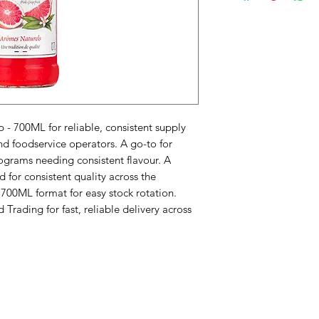
 - 700ML for reliable, consistent supply 
nd foodservice operators. A go-to for 
ograms needing consistent flavour. A 
for consistent quality across the 
 700ML format for easy stock rotation. 
rading for fast, reliable delivery across 