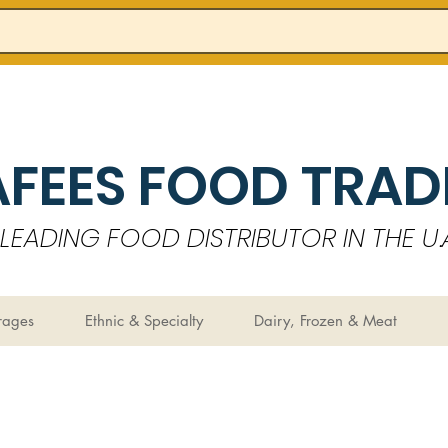
AFEES FOOD TRADI
LEADING FOOD DISTRIBUTOR IN THE U.A
rages
Ethnic & Specialty
Dairy, Frozen & Meat