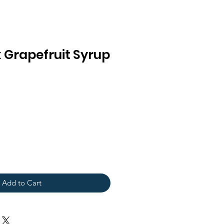
 Grapefruit Syrup
Add to Cart