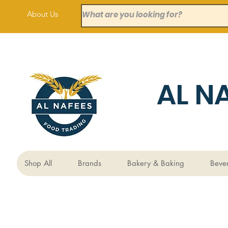
About Us
AL N
Shop All
Brands
Bakery & Baking
Beve