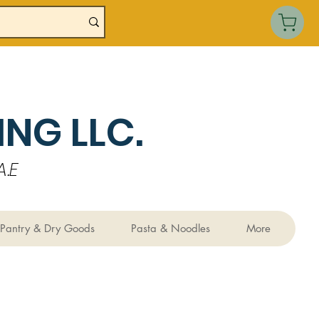
NG LLC.
.E
Pantry & Dry Goods
Pasta & Noodles
More