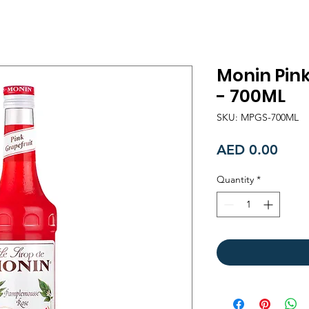
Monin Pink
- 700ML
SKU: MPGS-700ML
Price
AED 0.00
Quantity
*