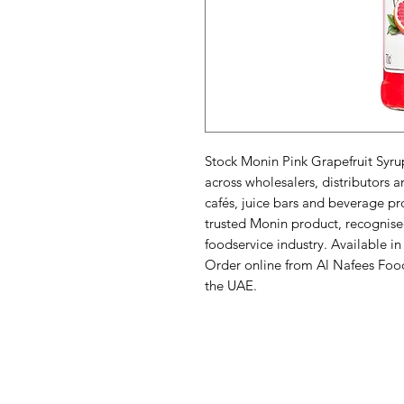
Stock Monin Pink Grapefruit Syrup
across wholesalers, distributors a
cafés, juice bars and beverage pr
trusted Monin product, recognised 
foodservice industry. Available in
Order online from Al Nafees Food T
the UAE.