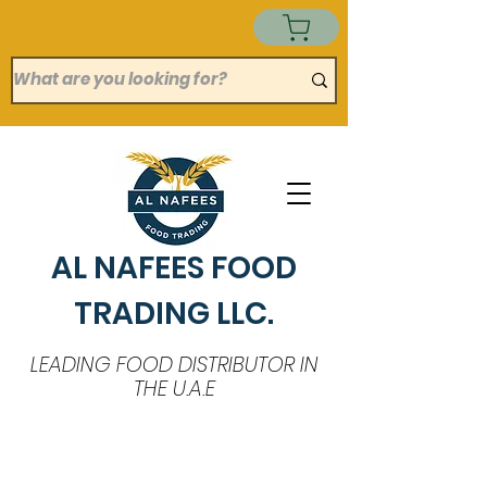
AL NAFEES FOOD
TRADING LLC.
LEADING FOOD DISTRIBUTOR IN
THE U.A.E