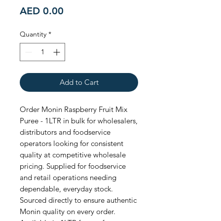
Price
AED 0.00
Quantity
*
Add to Cart
Order Monin Raspberry Fruit Mix 
Puree - 1LTR in bulk for wholesalers, 
distributors and foodservice 
operators looking for consistent 
quality at competitive wholesale 
pricing. Supplied for foodservice 
and retail operations needing 
dependable, everyday stock. 
Sourced directly to ensure authentic 
Monin quality on every order. 