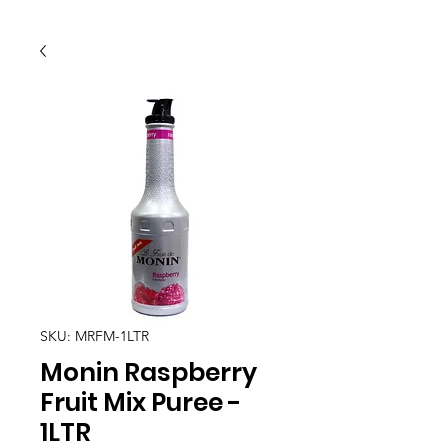
SKU: MRFM-1LTR
Monin Raspberry
Fruit Mix Puree -
1LTR