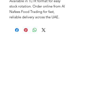
Available in 1LTR format for easy 
stock rotation. Order online from Al 
Nafees Food Trading for fast, 
reliable delivery across the UAE.
Al Nafees
Food Trading LLC
+971 58 5441282
+971 52 9132592
+971 50 3166864