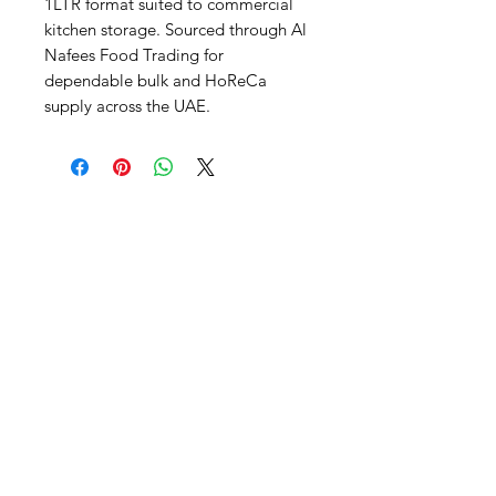
1LTR format suited to commercial 
kitchen storage. Sourced through Al 
Nafees Food Trading for 
dependable bulk and HoReCa 
supply across the UAE.
Al Nafees
Food Trading LLC
+971 58 5441282
+971 52 9132592
+971 50 3166864