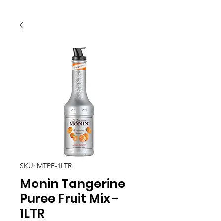
SKU: MTPF-1LTR
Monin Tangerine
Puree Fruit Mix -
1LTR