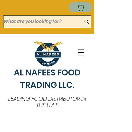
AL NAFEES FOOD
TRADING LLC.
LEADING FOOD DISTRIBUTOR IN
THE U.A.E