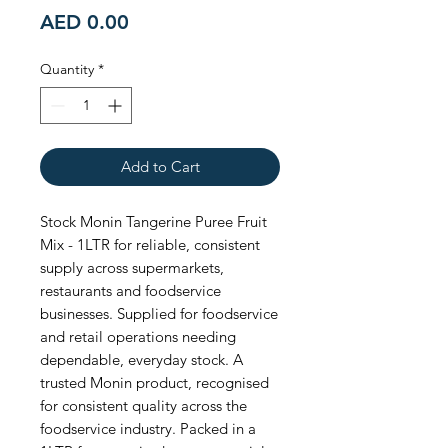
Price
AED 0.00
Quantity
*
Add to Cart
Stock Monin Tangerine Puree Fruit 
Mix - 1LTR for reliable, consistent 
supply across supermarkets, 
restaurants and foodservice 
businesses. Supplied for foodservice 
and retail operations needing 
dependable, everyday stock. A 
trusted Monin product, recognised 
for consistent quality across the 
foodservice industry. Packed in a 