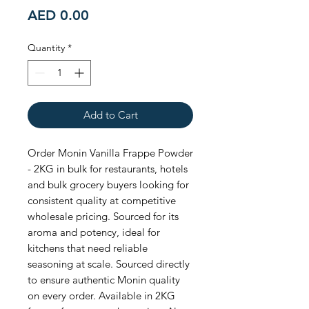
Price
AED 0.00
Quantity
*
Add to Cart
Order Monin Vanilla Frappe Powder 
- 2KG in bulk for restaurants, hotels 
and bulk grocery buyers looking for 
consistent quality at competitive 
wholesale pricing. Sourced for its 
aroma and potency, ideal for 
kitchens that need reliable 
seasoning at scale. Sourced directly 
to ensure authentic Monin quality 
on every order. Available in 2KG 