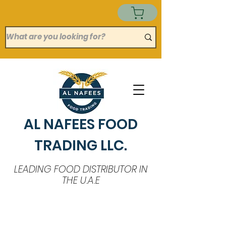
AL NAFEES FOOD
TRADING LLC.
LEADING FOOD DISTRIBUTOR IN
THE U.A.E