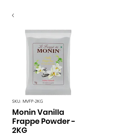
SKU: MVFP-2KG
Monin Vanilla
Frappe Powder -
2KG