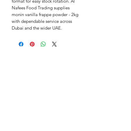
format for easy stock rotation. Al 
Nafees Food Trading supplies 
monin vanilla frappe powder - 2kg 
with dependable service across 
Dubai and the wider UAE.
Al Nafees
Food Trading LLC
+971 58 5441282
+971 52 9132592
+971 50 3166864