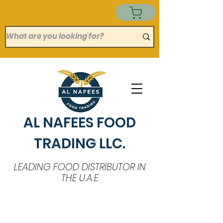
AL NAFEES FOOD
TRADING LLC.
LEADING FOOD DISTRIBUTOR IN
THE U.A.E