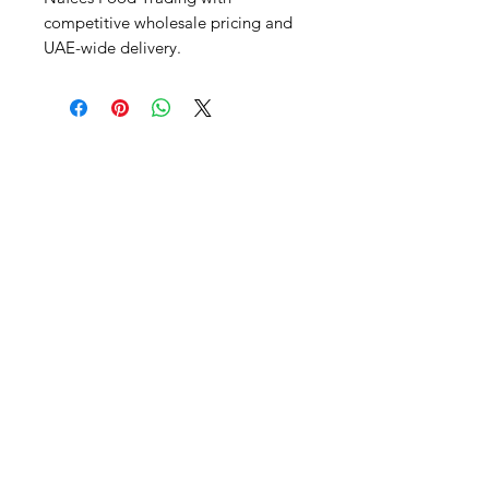
competitive wholesale pricing and 
UAE-wide delivery.
Al Nafees
Food Trading LLC
+971 58 5441282
+971 52 9132592
+971 50 3166864
Info