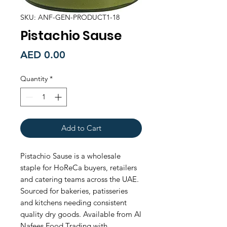
SKU: ANF-GEN-PRODUCT1-18
Pistachio Sause
Price
AED 0.00
Quantity
*
Add to Cart
Pistachio Sause is a wholesale 
staple for HoReCa buyers, retailers 
and catering teams across the UAE. 
Sourced for bakeries, patisseries 
and kitchens needing consistent 
quality dry goods. Available from Al 
Nafees Food Trading with 