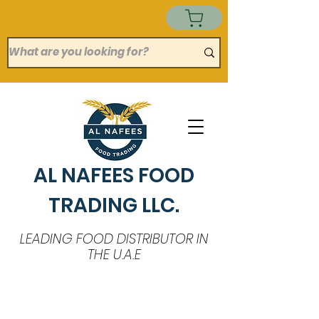
AL NAFEES FOOD
TRADING LLC.
LEADING FOOD DISTRIBUTOR IN
THE U.A.E