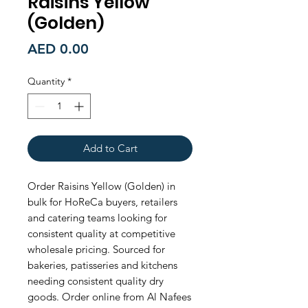
Raisins Yellow
(Golden)
Price
AED 0.00
Quantity
*
Add to Cart
Order Raisins Yellow (Golden) in 
bulk for HoReCa buyers, retailers 
and catering teams looking for 
consistent quality at competitive 
wholesale pricing. Sourced for 
bakeries, patisseries and kitchens 
needing consistent quality dry 
goods. Order online from Al Nafees 