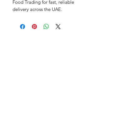
Food Trading for fast, reliable 
delivery across the UAE.
Al Nafees
Food Trading LLC
+971 58 5441282
+971 52 9132592
+971 50 3166864
Info