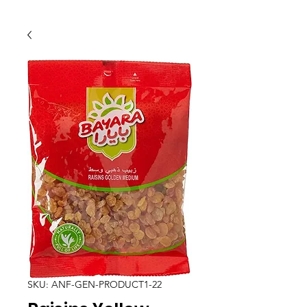
SKU: ANF-GEN-PRODUCT1-22