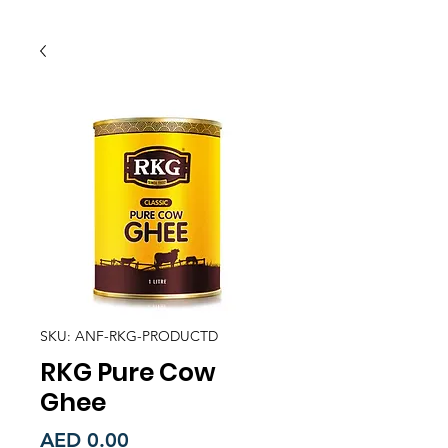
SKU: ANF-RKG-PRODUCTD
RKG Pure Cow
Ghee
Price
AED 0.00