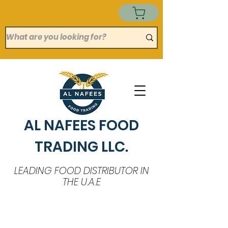
AL NAFEES FOOD
TRADING LLC.
LEADING FOOD DISTRIBUTOR IN
THE U.A.E