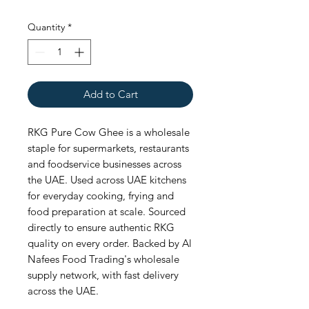
Quantity
*
Add to Cart
RKG Pure Cow Ghee is a wholesale 
staple for supermarkets, restaurants 
and foodservice businesses across 
the UAE. Used across UAE kitchens 
for everyday cooking, frying and 
food preparation at scale. Sourced 
directly to ensure authentic RKG 
quality on every order. Backed by Al 
Nafees Food Trading's wholesale 
supply network, with fast delivery 
across the UAE.