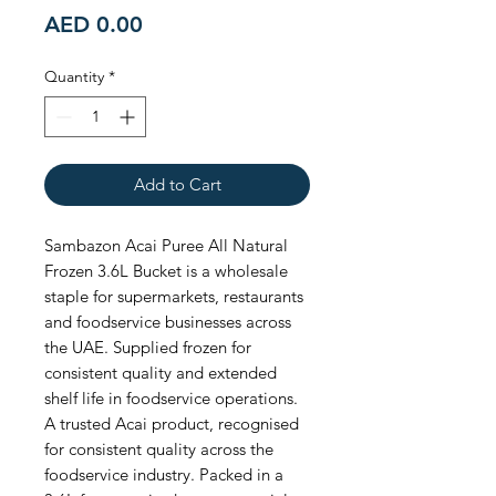
Price
AED 0.00
Quantity
*
Add to Cart
Sambazon Acai Puree All Natural 
Frozen 3.6L Bucket is a wholesale 
staple for supermarkets, restaurants 
and foodservice businesses across 
the UAE. Supplied frozen for 
consistent quality and extended 
shelf life in foodservice operations. 
A trusted Acai product, recognised 
for consistent quality across the 
foodservice industry. Packed in a 