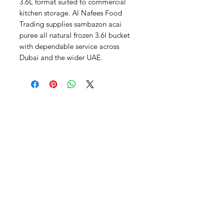
3.6L format suited to commercial 
kitchen storage. Al Nafees Food 
Trading supplies sambazon acai 
puree all natural frozen 3.6l bucket 
with dependable service across 
Dubai and the wider UAE.
Al Nafees
Food Trading LLC
+971 58 5441282
+971 52 9132592
+971 50 3166864