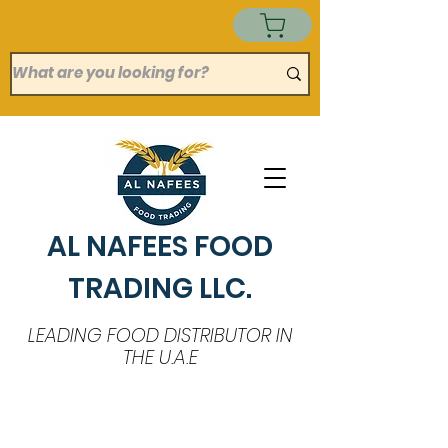
AL NAFEES FOOD
TRADING LLC.
LEADING FOOD DISTRIBUTOR IN
THE U.A.E