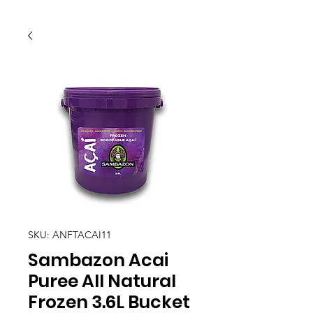
SKU: ANFTACAI11
Sambazon Acai
Puree All Natural
Frozen 3.6L Bucket