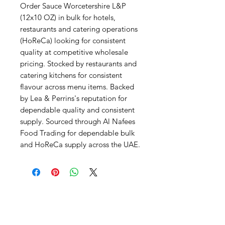
Order Sauce Worcetershire L&P 
(12x10 OZ) in bulk for hotels, 
restaurants and catering operations 
(HoReCa) looking for consistent 
quality at competitive wholesale 
pricing. Stocked by restaurants and 
catering kitchens for consistent 
flavour across menu items. Backed 
by Lea & Perrins's reputation for 
dependable quality and consistent 
supply. Sourced through Al Nafees 
Food Trading for dependable bulk 
and HoReCa supply across the UAE.