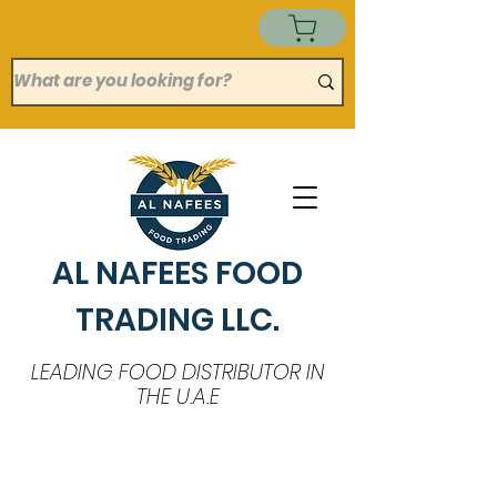
AL NAFEES FOOD
TRADING LLC.
LEADING FOOD DISTRIBUTOR IN
THE U.A.E