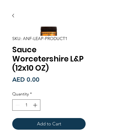
SKU: ANF-LEAP-PRODUCT1
Sauce
Worcetershire L&P
(12x10 OZ)
Price
AED 0.00
Quantity
*
Add to Cart