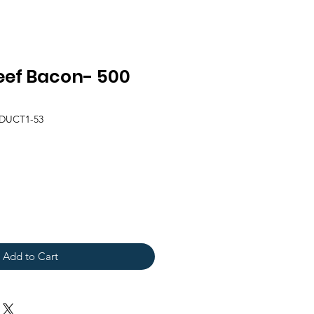
ef Bacon- 500
DUCT1-53
Add to Cart