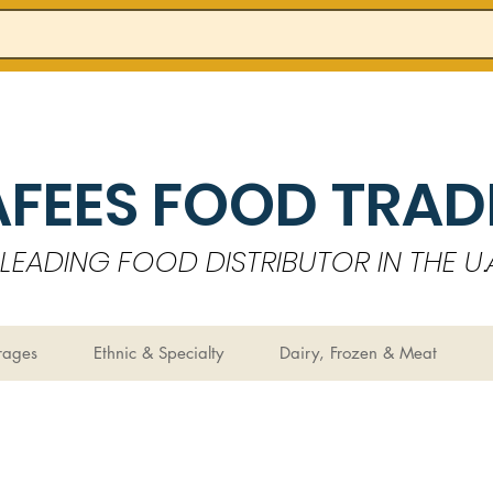
AFEES FOOD TRADI
LEADING FOOD DISTRIBUTOR IN THE U.A
rages
Ethnic & Specialty
Dairy, Frozen & Meat