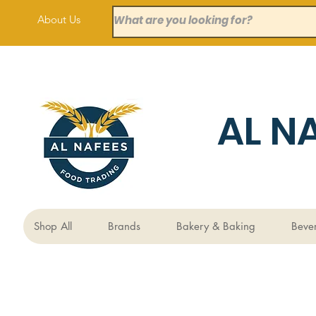
About Us
AL N
Shop All
Brands
Bakery & Baking
Beve