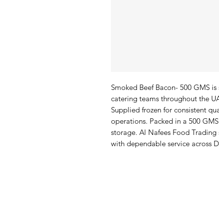
Smoked Beef Bacon- 500 GMS is s
catering teams throughout the UAE
Supplied frozen for consistent qua
operations. Packed in a 500 GMS 
storage. Al Nafees Food Trading
with dependable service across 