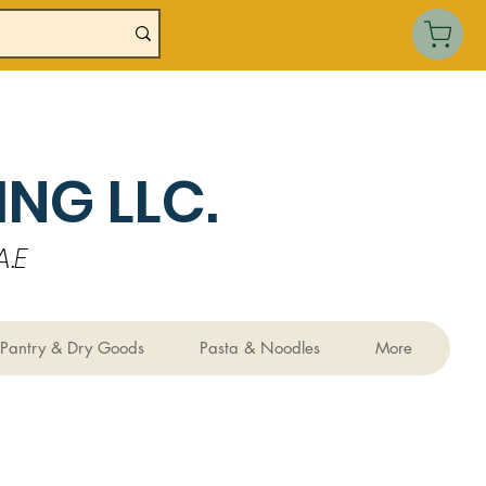
NG LLC.
.E
Pantry & Dry Goods
Pasta & Noodles
More