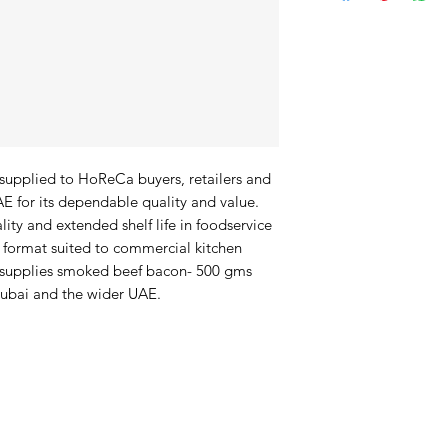
upplied to HoReCa buyers, retailers and 
 for its dependable quality and value. 
lity and extended shelf life in foodservice 
format suited to commercial kitchen 
 supplies smoked beef bacon- 500 gms 
Dubai and the wider UAE.