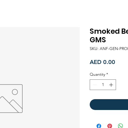
Smoked Be
GMS
SKU: ANF-GEN-PRO
Price
AED 0.00
Quantity
*