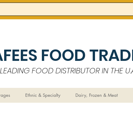
AFEES FOOD TRADI
LEADING FOOD DISTRIBUTOR IN THE U.A
rages
Ethnic & Specialty
Dairy, Frozen & Meat