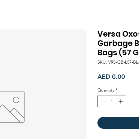
Versa Oxo
Garbage Ba
Bags (57 G
SKU: VRS-GB-L57-B
Price
AED 0.00
Quantity
*