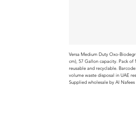
Versa Medium Duty Oxo-Biodegrad
cm), 57 Gallon capacity. Pack o
reusable and recyclable. Barcode
volume waste disposal in UAE rest
Supplied wholesale by Al Nafees
Al Nafees
Pro