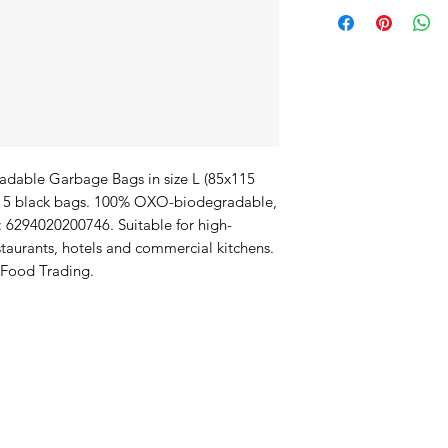
able Garbage Bags in size L (85x115 
f 15 black bags. 100% OXO-biodegradable, 
: 6294020200746. Suitable for high-
aurants, hotels and commercial kitchens. 
 Food Trading.
duct Offerings
I