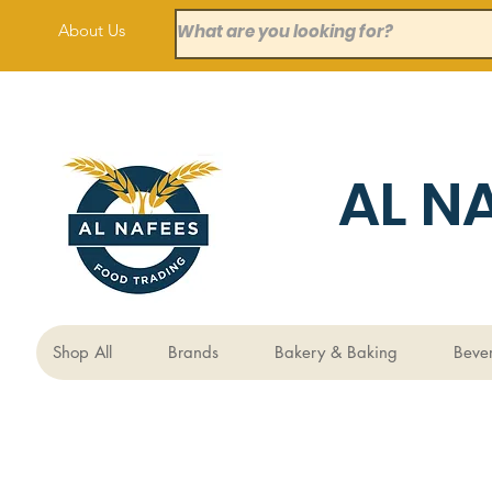
About Us
AL N
Shop All
Brands
Bakery & Baking
Beve