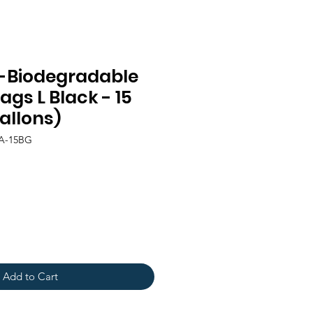
-Biodegradable
gs L Black - 15
allons)
LA-15BG
Add to Cart