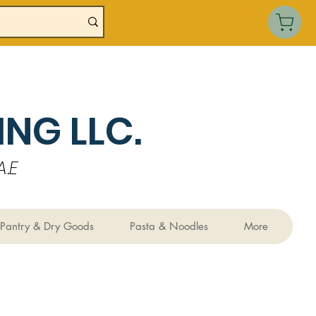
NG LLC.
.E
Pantry & Dry Goods
Pasta & Noodles
More