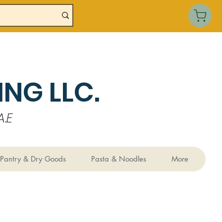
NG LLC.
.E
Pantry & Dry Goods
Pasta & Noodles
More