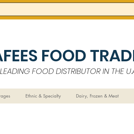
AFEES FOOD TRADI
LEADING FOOD DISTRIBUTOR IN THE U.A
rages
Ethnic & Specialty
Dairy, Frozen & Meat