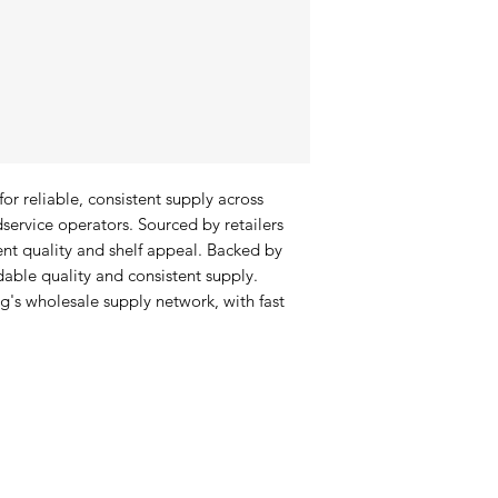
r reliable, consistent supply across 
service operators. Sourced by retailers 
ent quality and shelf appeal. Backed by 
able quality and consistent supply. 
's wholesale supply network, with fast 