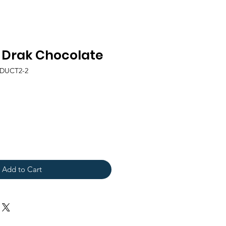
a Drak Chocolate
ODUCT2-2
Add to Cart