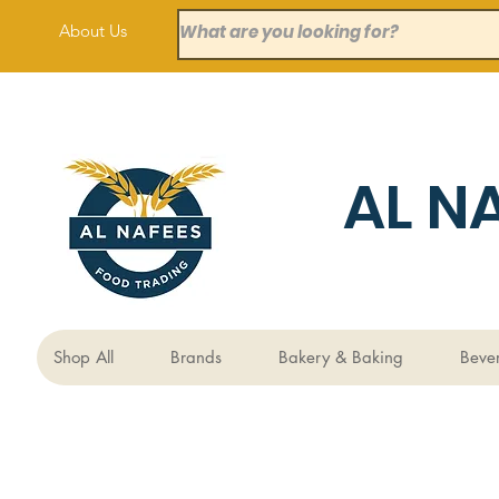
About Us
AL N
Shop All
Brands
Bakery & Baking
Beve