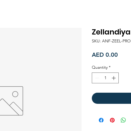
Zellandiy
SKU: ANF-ZEEL-PR
Price
AED 0.00
Quantity
*