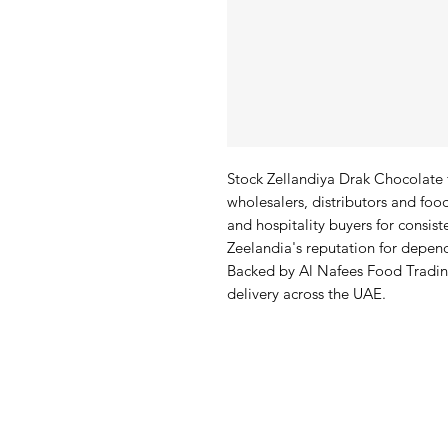
Stock Zellandiya Drak Chocolate fo
wholesalers, distributors and food
and hospitality buyers for consist
Zeelandia's reputation for depend
Backed by Al Nafees Food Trading
delivery across the UAE.